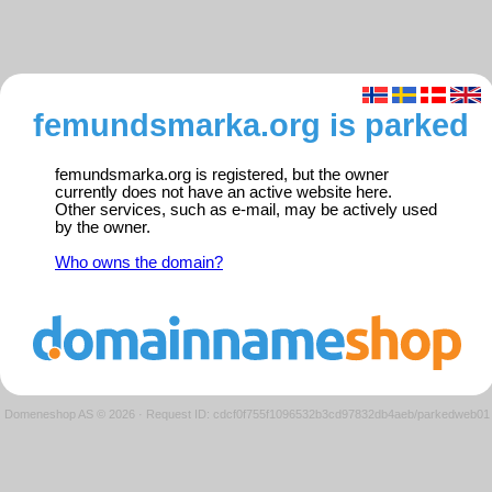
femundsmarka.org is parked
femundsmarka.org is registered, but the owner
currently does not have an active website here.
Other services, such as e-mail, may be actively used
by the owner.
Who owns the domain?
Domeneshop AS © 2026
·
Request ID: cdcf0f755f1096532b3cd97832db4aeb/parkedweb01